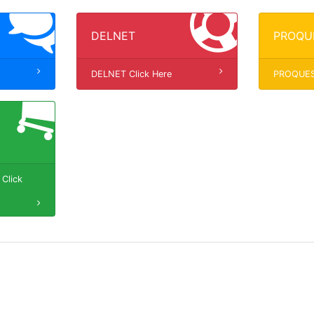
DELNET
PROQU
DELNET Click Here
PROQUEST
Click