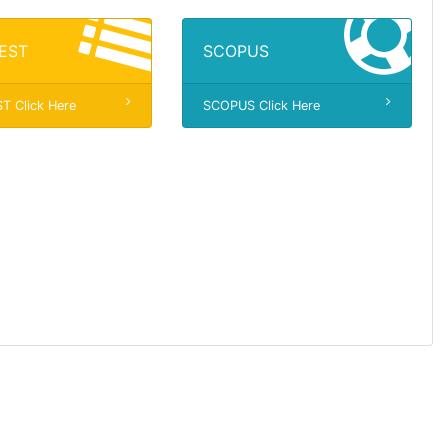
EST
SCOPUS
 Click Here
SCOPUS Click Here