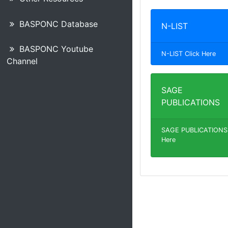
BASPONC Database
N-LIST
BASPONC Youtube
N-LIST Click Here
Channel
SAGE
PUBLICATIONS
SAGE PUBLICATIONS 
Here