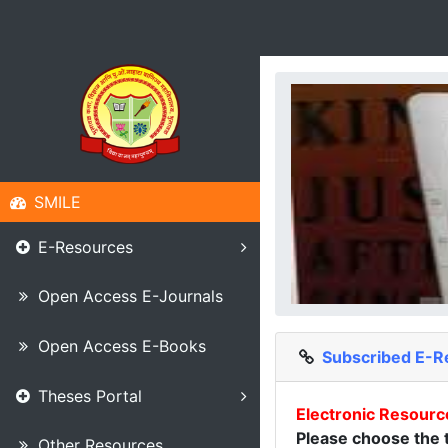
SMILE
E-Resources
Open Access E-Journals
Open Access E-Books
Subscribed E-R
Theses Portal
Electronic Resourc
Please choose the t
Other Resources