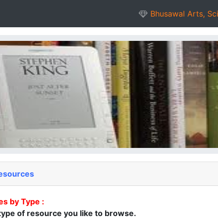
Bhusawal Arts, Sc
esources
es by Type :
ype of resource you like to browse.