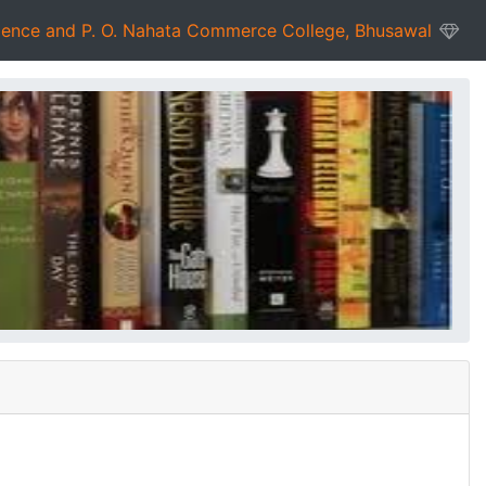
ience and P. O. Nahata Commerce College, Bhusawal